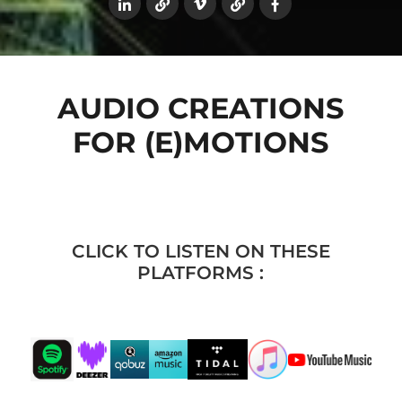
AUDIO CREATIONS
FOR (E)MOTIONS
CLICK TO LISTEN ON THESE
PLATFORMS :