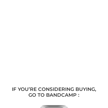
IF YOU’RE CONSIDERING BUYING,
GO TO BANDCAMP :