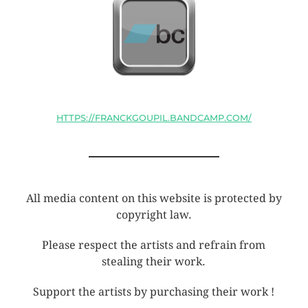
HTTPS://FRANCKGOUPIL.BANDCAMP.COM/
All media content on this website is protected by
copyright law.
Please respect the artists and refrain from
stealing their work.
Support the artists by purchasing their work !